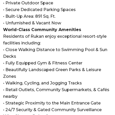
• Private Outdoor Space
• Secure Dedicated Parking Spaces
• Built-Up Area: 891 Sq. Ft.
• Unfurnished & Vacant Now
World-Class Community Amenities
Residents of Rukan enjoy exceptional resort-style
facilities including:
• Close Walking Distance to Swimming Pool & Sun
Decks
• Fully Equipped Gym & Fitness Center
• Beautifully Landscaped Green Parks & Leisure
Zones
• Walking, Cycling, and Jogging Tracks
• Retail Outlets, Community Supermarkets, & Cafés
nearby
• Strategic Proximity to the Main Entrance Gate
• 24/7 Security & Gated Community Surveillance