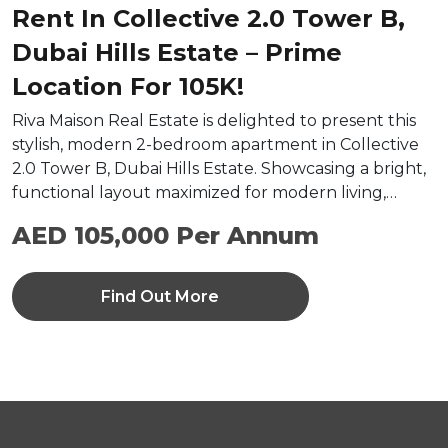
Rent In Collective 2.0 Tower B,
Dubai Hills Estate – Prime
Location For 105K!
Riva Maison Real Estate is delighted to present this
stylish, modern 2-bedroom apartment in Collective
2.0 Tower B, Dubai Hills Estate. Showcasing a bright,
functional layout maximized for modern living,…
AED 105,000 Per Annum
Find Out More