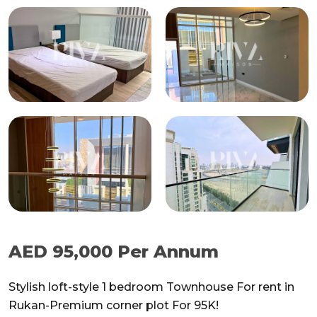
AED 95,000 Per Annum
Stylish loft-style 1 bedroom Townhouse For rent in
Rukan-Premium corner plot For 95K!