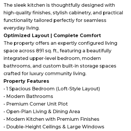
The sleek kitchen is thoughtfully designed with
high-quality finishes, stylish cabinetry, and practical
functionality tailored perfectly for seamless
everyday living.
Optimized Layout | Complete Comfort
The property offers an expertly configured living
space across 891 sq. ft., featuring a beautifully
integrated upper-level bedroom, modern
bathrooms, and custom built-in storage spaces
crafted for luxury community living.
Property Features
• 1 Spacious Bedroom (Loft-Style Layout)
• Modern Bathrooms
• Premium Corner Unit Plot
• Open-Plan Living & Dining Area
• Modern Kitchen with Premium Finishes
• Double-Height Ceilings & Large Windows