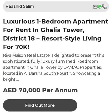
Raashid Salim
Luxurious 1-Bedroom Apartment
For Rent In Ghalia Tower,
District 18 – Resort-Style Living
For 70K!
Riva Maison Real Estate is delighted to present this
sophisticated, fully luxury furnished 1-bedroom
apartment in Ghalia Tower by DAMAC Properties,
located in Al Barsha South Fourth. Showcasing a
bright,…
AED 70,000 Per Annum
Find Out More