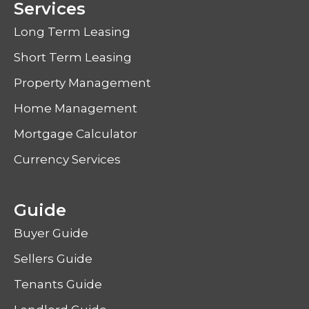
Services
Long Term Leasing
Short Term Leasing
Property Management
Home Management
Mortgage Calculator
Currency Services
Guide
Buyer Guide
Sellers Guide
Tenants Guide