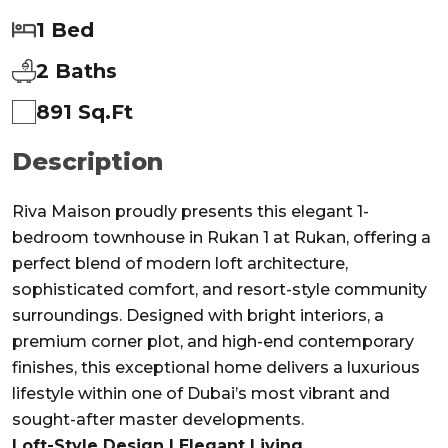
1 Bed
2 Baths
891 Sq.ft
Description
Riva Maison proudly presents this elegant 1-
bedroom townhouse in Rukan 1 at Rukan, offering a
perfect blend of modern loft architecture,
sophisticated comfort, and resort-style community
surroundings. Designed with bright interiors, a
premium corner plot, and high-end contemporary
finishes, this exceptional home delivers a luxurious
lifestyle within one of Dubai’s most vibrant and
sought-after master developments.
Loft-Style Design | Elegant Living