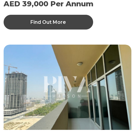
AED 39,000 Per Annum
Find Out More