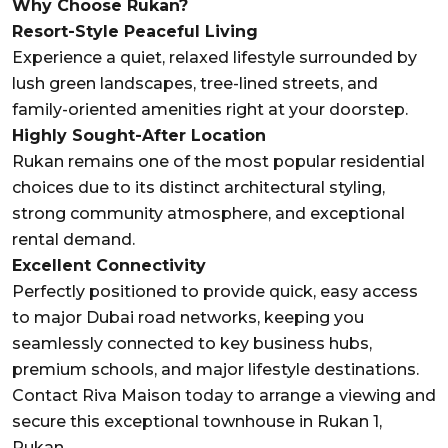
Why Choose Rukan?
Resort-Style Peaceful Living
Experience a quiet, relaxed lifestyle surrounded by
lush green landscapes, tree-lined streets, and
family-oriented amenities right at your doorstep.
Highly Sought-After Location
Rukan remains one of the most popular residential
choices due to its distinct architectural styling,
strong community atmosphere, and exceptional
rental demand.
Excellent Connectivity
Perfectly positioned to provide quick, easy access
to major Dubai road networks, keeping you
seamlessly connected to key business hubs,
premium schools, and major lifestyle destinations.
Contact Riva Maison today to arrange a viewing and
secure this exceptional townhouse in Rukan 1,
Rukan.