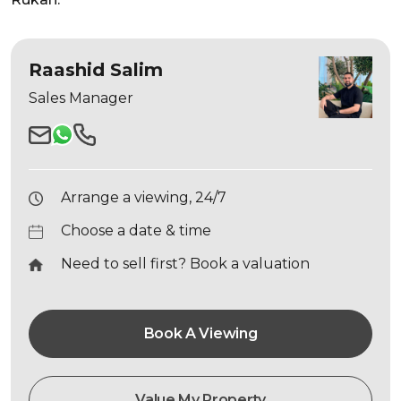
Raashid Salim
Sales Manager
Arrange a viewing, 24/7
Choose a date & time
Need to sell first? Book a valuation
Book A Viewing
Value My Property