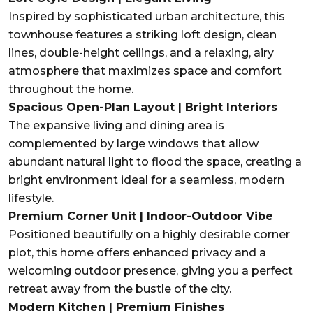
Inspired by sophisticated urban architecture, this
townhouse features a striking loft design, clean
lines, double-height ceilings, and a relaxing, airy
atmosphere that maximizes space and comfort
throughout the home.
Spacious Open-Plan Layout | Bright Interiors
The expansive living and dining area is
complemented by large windows that allow
abundant natural light to flood the space, creating a
bright environment ideal for a seamless, modern
lifestyle.
Premium Corner Unit | Indoor-Outdoor Vibe
Positioned beautifully on a highly desirable corner
plot, this home offers enhanced privacy and a
welcoming outdoor presence, giving you a perfect
retreat away from the bustle of the city.
Modern Kitchen | Premium Finishes