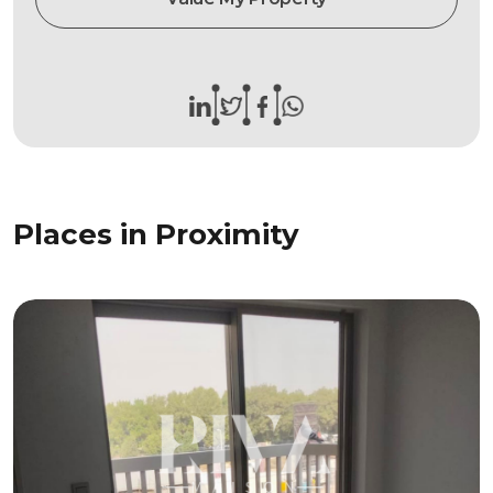
Places in Proximity