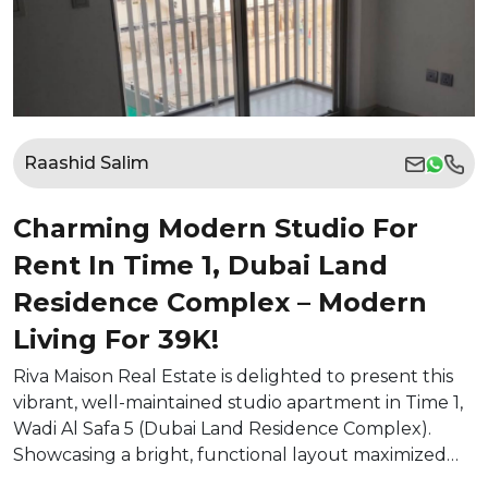
Raashid Salim
Charming Modern Studio For
Rent In Time 1, Dubai Land
Residence Complex – Modern
Living For 39K!
Riva Maison Real Estate is delighted to present this
vibrant, well-maintained studio apartment in Time 1,
Wadi Al Safa 5 (Dubai Land Residence Complex).
Showcasing a bright, functional layout maximized…