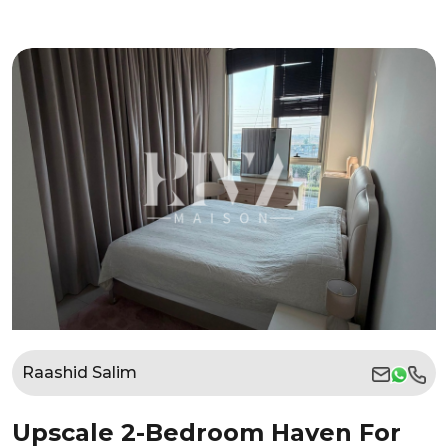
Raashid Salim
Upscale 2-Bedroom Haven For