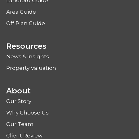
Landlord Guide
Area Guide
Off Plan Guide
Resources
News & Insights
Property Valuation
About
Our Story
Why Choose Us
Our Team
Client Review