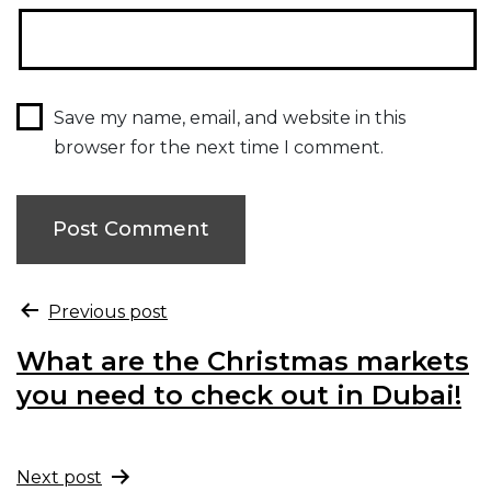
Save my name, email, and website in this
browser for the next time I comment.
Previous post
What are the Christmas markets
you need to check out in Dubai!
Next post