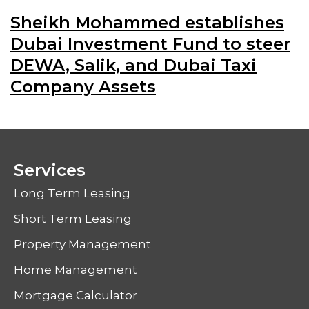
Sheikh Mohammed establishes
Dubai Investment Fund to steer
DEWA, Salik, and Dubai Taxi
Company Assets
Services
Long Term Leasing
Short Term Leasing
Property Management
Home Management
Mortgage Calculator