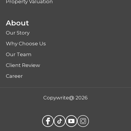
Property Valuation
About
Our Story
Why Choose Us
Our Team
Client Review
Career
Copywrite@ 2026