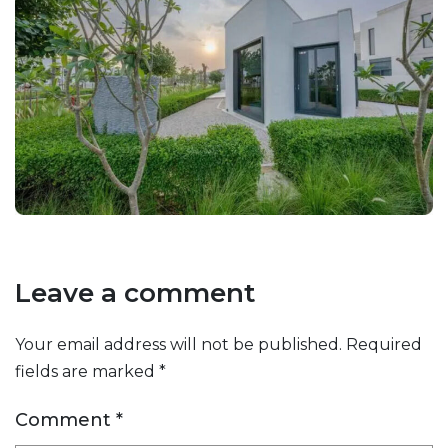
Leave a comment
Your email address will not be published.
Required
fields are marked
*
Comment
*