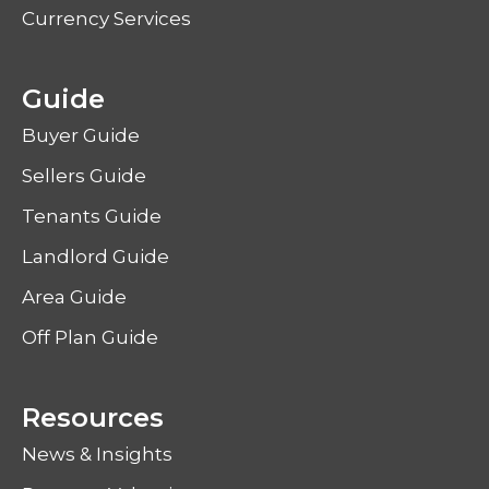
Currency Services
Guide
Buyer Guide
Sellers Guide
Tenants Guide
Landlord Guide
Area Guide
Off Plan Guide
Resources
News & Insights