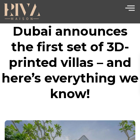
Dubai announces
the first set of 3D-
printed villas – and
here’s everything we
know!