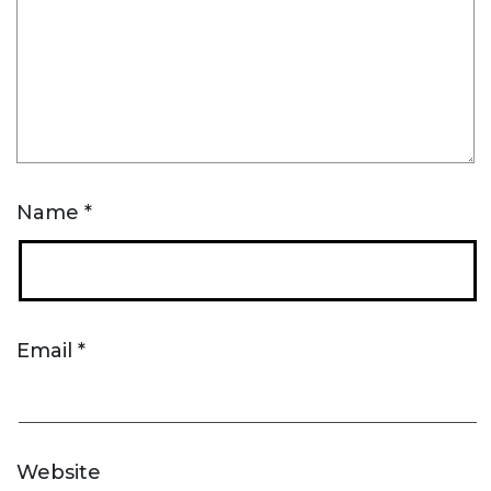
Name
*
Email
*
Website