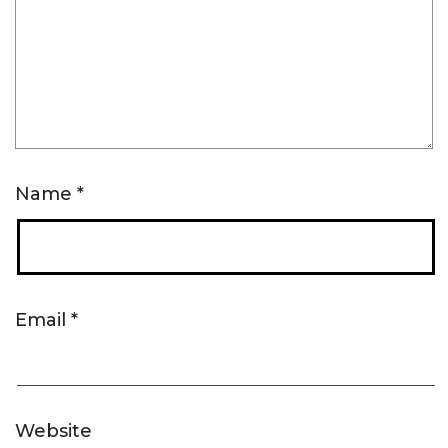
Name
*
Email
*
Website