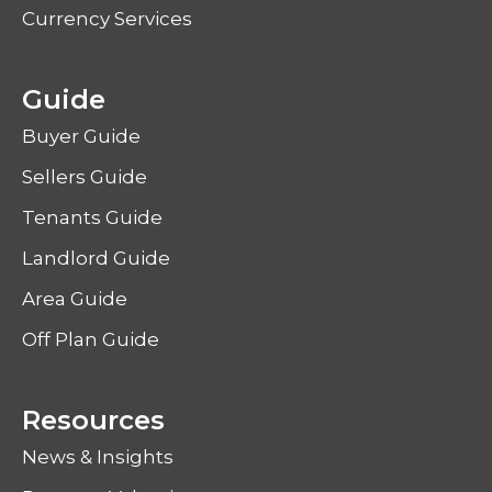
Currency Services
Guide
Buyer Guide
Sellers Guide
Tenants Guide
Landlord Guide
Area Guide
Off Plan Guide
Resources
News & Insights