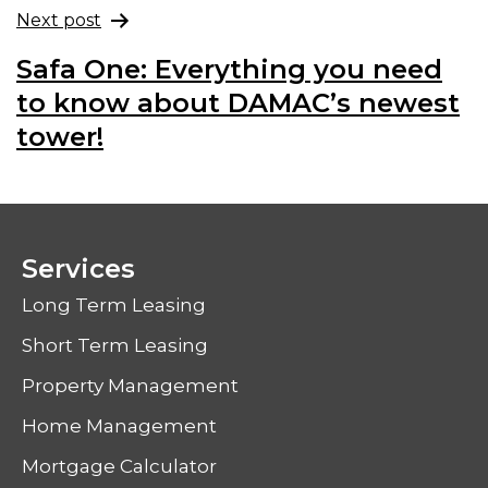
Next post
Safa One: Everything you need
to know about DAMAC’s newest
tower!
Services
Long Term Leasing
Short Term Leasing
Property Management
Home Management
Mortgage Calculator