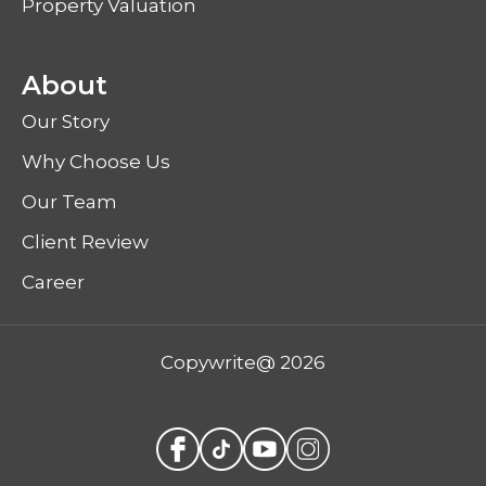
Property Valuation
About
Our Story
Why Choose Us
Our Team
Client Review
Career
Copywrite@ 2026