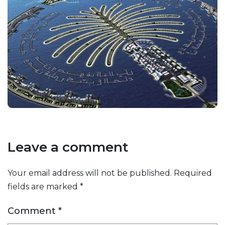
Leave a comment
Your email address will not be published.
Required
fields are marked
*
Comment
*