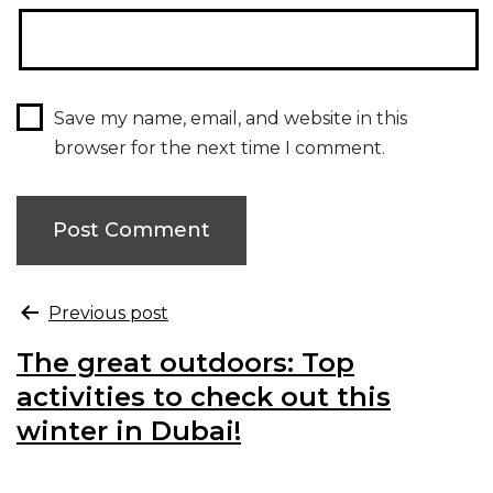
Save my name, email, and website in this
browser for the next time I comment.
Previous post
The great outdoors: Top
activities to check out this
winter in Dubai!