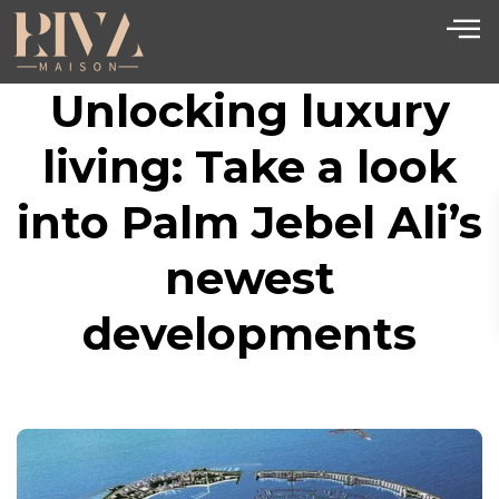
Unlocking luxury
living: Take a look
into Palm Jebel Ali’s
newest
developments