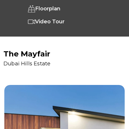
Floorplan
Video Tour
The Mayfair
Dubai Hills Estate