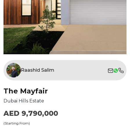
Raashid Salim
The Mayfair
Dubai Hills Estate
AED 9,790,000
(Starting From)