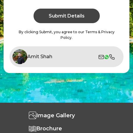
By clicking Submit, you agree to our Terms & Privacy
Policy.
Amit Shah
Image Gallery
Brochure