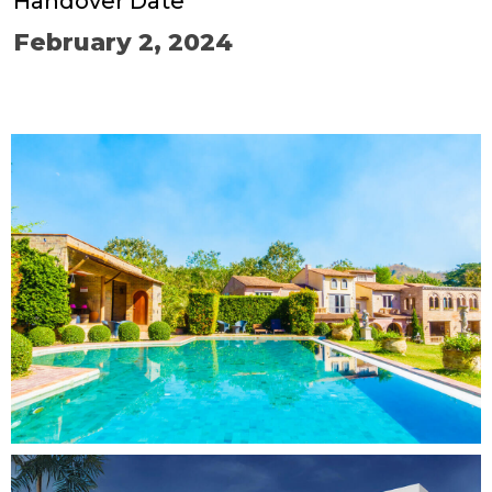
Handover Date
February 2, 2024