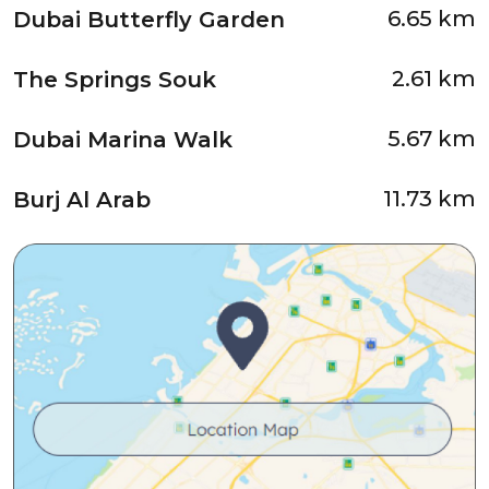
6.65 km
Dubai Butterfly Garden
2.61 km
The Springs Souk
5.67 km
Dubai Marina Walk
11.73 km
Burj Al Arab