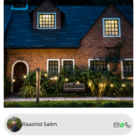
Raashid Salim