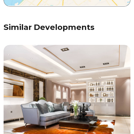
Similar Developments