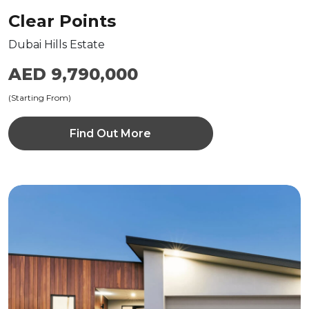
Clear Points
Dubai Hills Estate
AED 9,790,000
(Starting From)
Find Out More