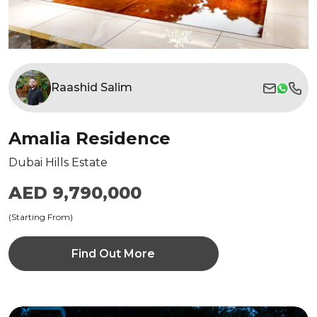
Raashid Salim
Amalia Residence
Dubai Hills Estate
AED 9,790,000
(Starting From)
Find Out More