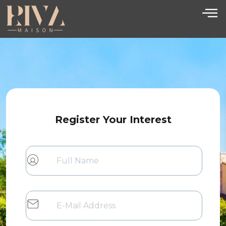
Register Your Interest