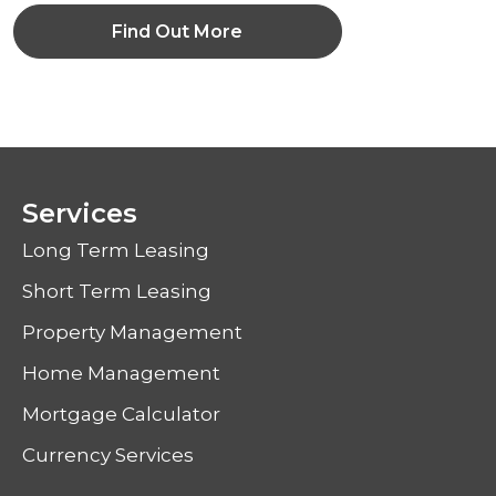
Find Out More
Services
Long Term Leasing
Short Term Leasing
Property Management
Home Management
Mortgage Calculator
Currency Services