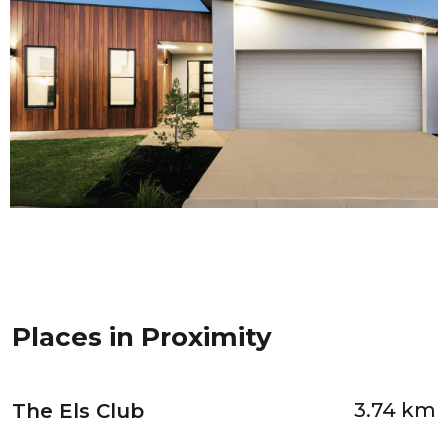
Places in Proximity
3.74 km
The Els Club