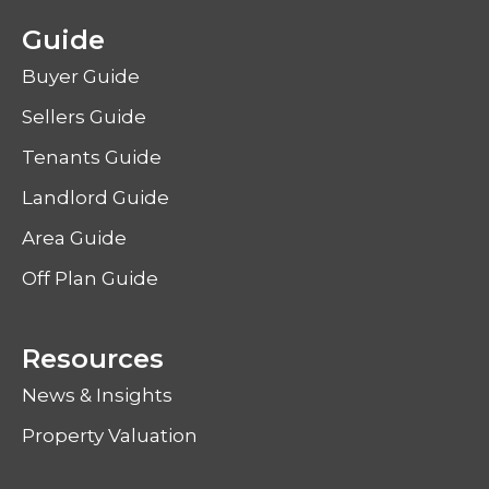
Guide
Buyer Guide
Sellers Guide
Tenants Guide
Landlord Guide
Area Guide
Off Plan Guide
Resources
News & Insights
Property Valuation