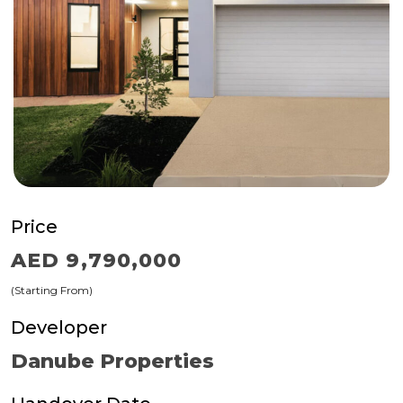
Price
AED 9,790,000
(Starting From)
Developer
Danube Properties